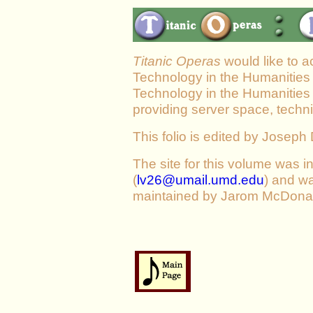
Titanic Operas
would like to a
Technology in the Humanities 
Technology in the Humanities 
providing server space, techni
This folio is edited by Josep
The site for this volume was in
(
lv26@umail.umd.edu
) and wa
maintained by Jarom McDonal