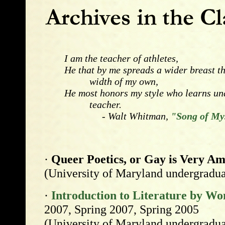
I am the teacher of athletes,
He that by me spreads a wider breast t
width of my own,
He most honors my style who learns und
teacher.
- Walt Whitman,
"Song of Mys
·
Queer Poetics, or Gay is Very A
(University of Maryland undergradua
·
Introduction to Literature by W
2007, Spring 2007, Spring 2005
(University of Maryland undergradua