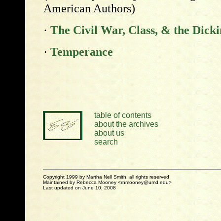
American Authors)
·
The Civil War, Class, & the Dick
·
Temperance
table of contents
about the archives
about us
search
Copyright 1999 by Martha Nell Smith, all rights reserved
Maintained by Rebecca Mooney <rnmooney@umd.edu>
Last updated on June 10, 2008