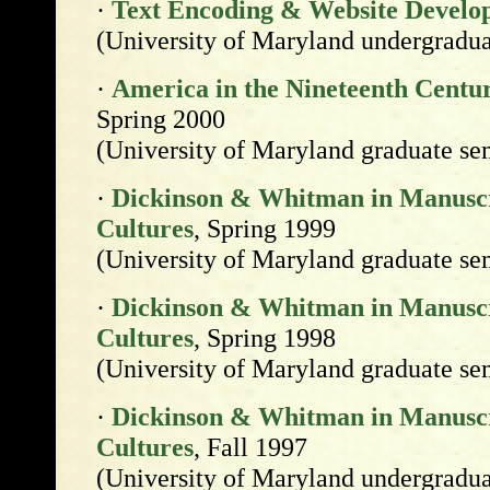
·
Text Encoding & Website Develo
(University of Maryland undergradua
·
America in the Nineteenth Centur
Spring 2000
(University of Maryland graduate se
·
Dickinson & Whitman in Manuscri
Cultures
, Spring 1999
(University of Maryland graduate se
·
Dickinson & Whitman in Manuscri
Cultures
, Spring 1998
(University of Maryland graduate se
·
Dickinson & Whitman in Manuscri
Cultures
, Fall 1997
(University of Maryland undergradua