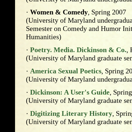
·
Women & Comedy
, Spring 2007
(University of Maryland undergradua
Semester on Comedy and Humor Initi
Humanities)
·
Poetry. Media. Dickinson & Co.
, 
(University of Maryland graduate se
·
America Sexual Poetics
, Spring 2
(University of Maryland undergradua
·
Dickinson: A User's Guide
, Sprin
(University of Maryland graduate se
·
Digitizing Literary History
, Spri
(University of Maryland graduate se